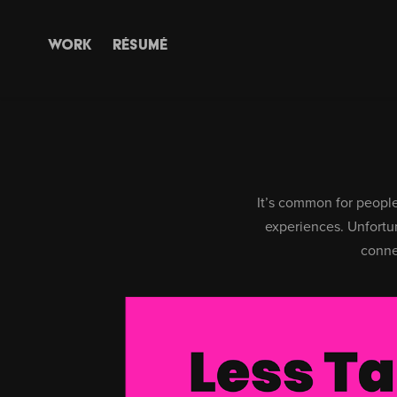
WORK
RÉSUMÉ
It’s common for people 
experiences.
Unfortun
conne