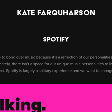
KATE FARQUHARSON
Spotify
to bond over music because it’s a reflection of our personalities,
ately, there isn’t a space for our unique music personalities to li
ct. Spotify is largely a solitary experience and we want to change