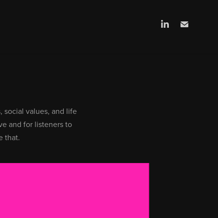
 social values, and life
ve and for listeners to
 that.