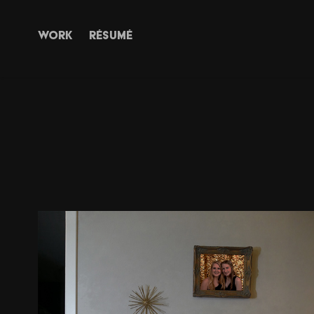
WORK
RÉSUMÉ