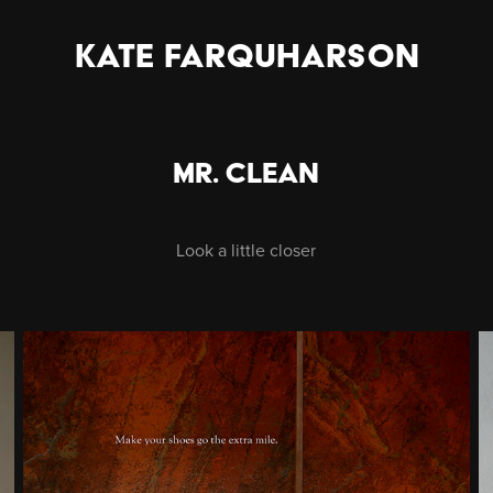
KATE FARQUHARSON
Mr. Clean
Look a little closer