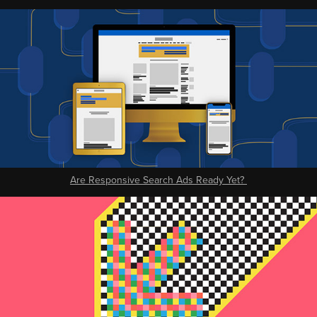
Are Responsive Search Ads Ready Yet?