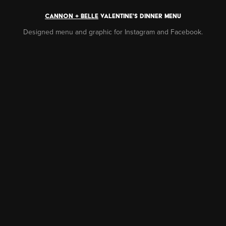
CANNON + BELLE
VALENTINE'S DINNER MENU
Designed menu and graphic for Instagram and Facebook.