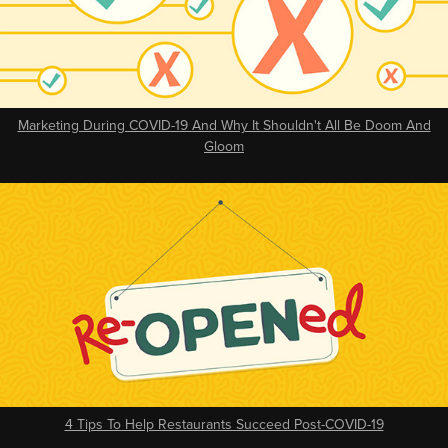
Marketing During COVID-19 And Why It Shouldn't All Be Doom And
Gloom
4 Tips To Help Restaurants Succeed Post-COVID-19