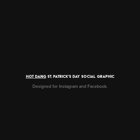
HOT DANG
ST. PATRICK'S DAY SOCIAL GRAPHIC
Designed for Instagram and Facebook.