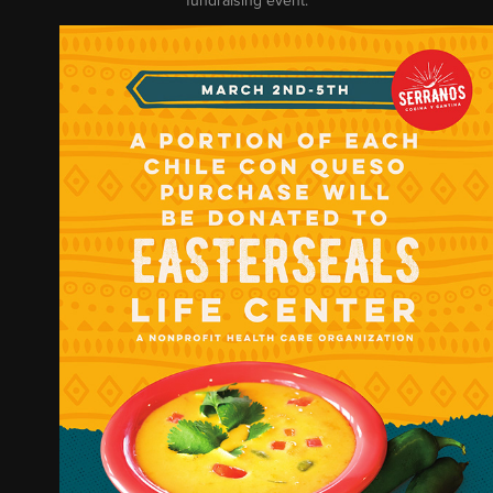
fundraising event.