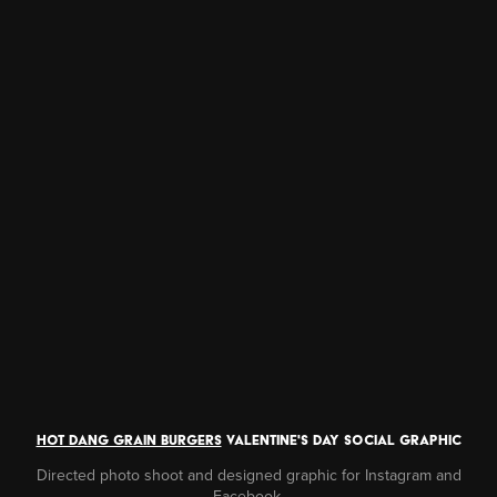
hot dang grain burgers
valentine's DAY social GRAPHIC
Directed photo shoot and designed graphic for Instagram and
Facebook.