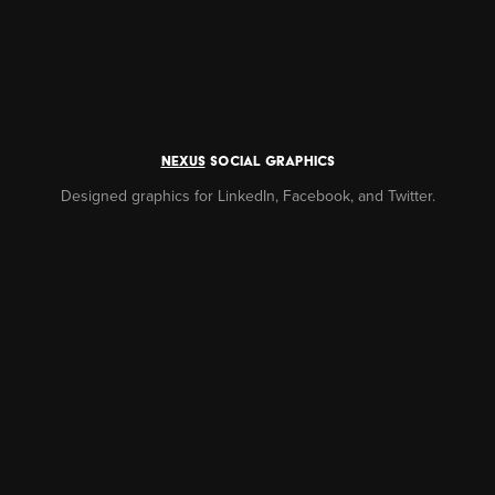
NEXUS
social graphics
Designed graphics for LinkedIn, Facebook, and Twitter.