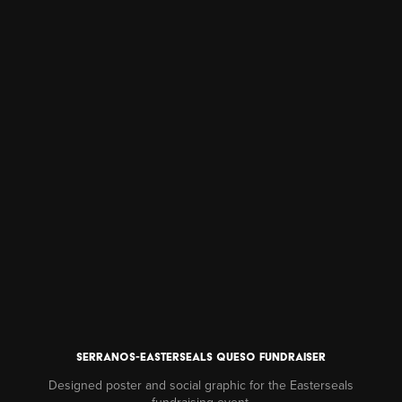
Serranos-easterseals queso fundraiser
Designed poster and social graphic for the Easterseals