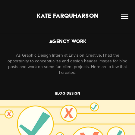
KATE FARQUHARSON
Agency Work
As Graphic Design Intern at Envision Creative, I had the
opportunity to conceptualize and design header images for blog
posts and work on some fun client projects. Here are a few that
I created.
BLOG DESIGN