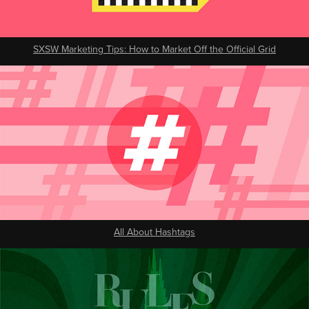
SXSW Marketing Tips: How to Market Off the Official Grid
All About Hashtags