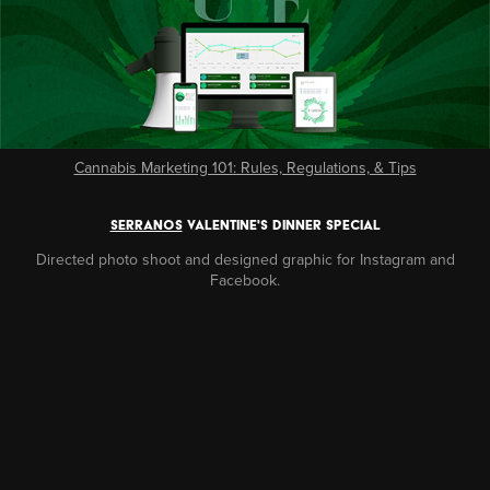
Cannabis Marketing 101: Rules, Regulations, & Tips
SERRANOS
VALENTINE'S dinner SPECIAL
Directed photo shoot and designed graphic for Instagram and
Facebook.