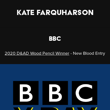
KATE FARQUHARSON
BBC
2020 D&AD Wood Pencil Winner
- New Blood Entry