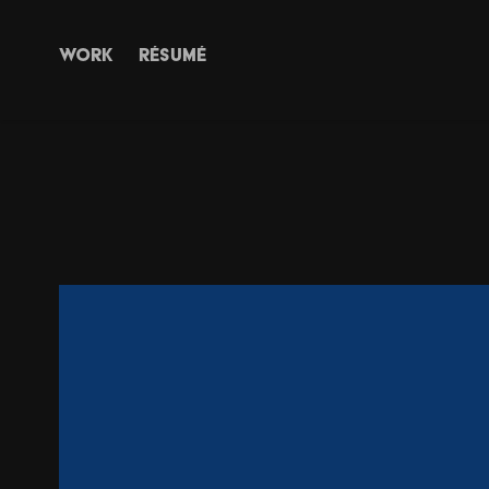
WORK
RÉSUMÉ